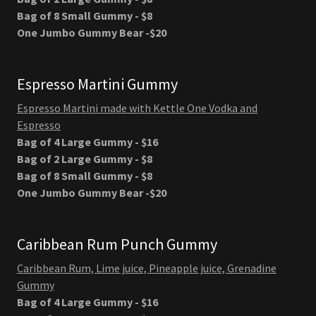
Bag of 8 Small Gummy - $8
One Jumbo Gummy Bear -$20
Espresso Martini Gummy
Espresso Martini made with Kettle One Vodka and
Espresso
Bag of 4 Large Gummy - $16
Bag of 2 Large Gummy - $8
Bag of 8 Small Gummy - $8
One Jumbo Gummy Bear -$20
Caribbean Rum Punch Gummy
Caribbean Rum, Lime juice, Pineapple juice, Grenadine
Gummy
Bag of 4 Large Gummy - $16