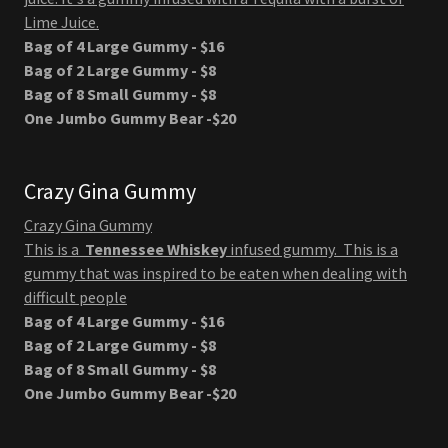
Lime Juice.
Bag of 4 Large Gummy - $16
Bag of 2 Large Gummy - $8
Bag of 8 Small Gummy - $8
One Jumbo Gummy Bear -$20
Crazy Gina Gummy
Crazy Gina Gummy
This is a
Tennessee Whiskey
infused gummy. This is a
gummy that was inspired to be eaten when dealing with
difficult people
Bag of 4 Large Gummy - $16
Bag of 2 Large Gummy - $8
Bag of 8 Small Gummy - $8
One Jumbo Gummy Bear -$20