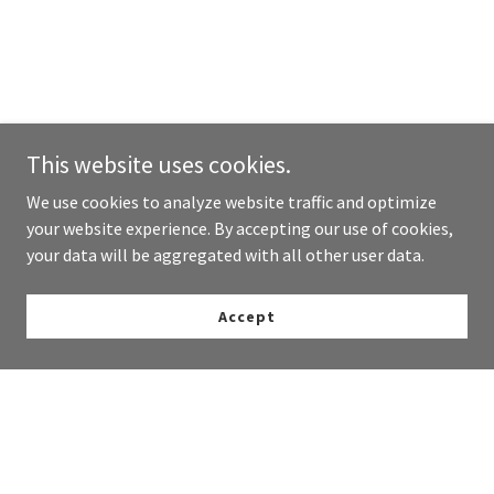
This website uses cookies.
We use cookies to analyze website traffic and optimize
your website experience. By accepting our use of cookies,
your data will be aggregated with all other user data.
Accept