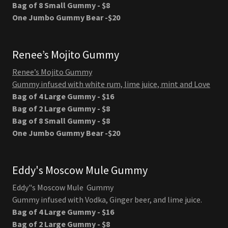
Bag of 8 Small Gummy - $8
One Jumbo Gummy Bear -$20
Renee’s Mojito Gummy
Renee’s Mojito Gummy
Gummy infused with white rum, lime juice, mint and Love
Bag of 4 Large Gummy - $16
Bag of 2 Large Gummy - $8
Bag of 8 Small Gummy - $8
One Jumbo Gummy Bear -$20
Eddy's Moscow Mule Gummy
Eddy"s Moscow Mule Gummy
Gummy infused with Vodka, Ginger beer, and lime juice.
Bag of 4 Large Gummy - $16
Bag of 2 Large Gummy - $8