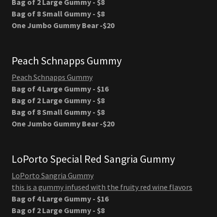
Bag of 2 Large Gummy - $8
Bag of 8 Small Gummy - $8
One Jumbo Gummy Bear -$20
Peach Schnapps Gummy
Peach Schnapps Gummy
Bag of 4 Large Gummy - $16
Bag of 2 Large Gummy - $8
Bag of 8 Small Gummy - $8
One Jumbo Gummy Bear -$20
LoPorto Special Red Sangria Gummy
LoPorto Sangria Gummy
this is a gummy infused with the fruity red wine flavors
Bag of 4 Large Gummy - $16
Bag of 2 Large Gummy - $8