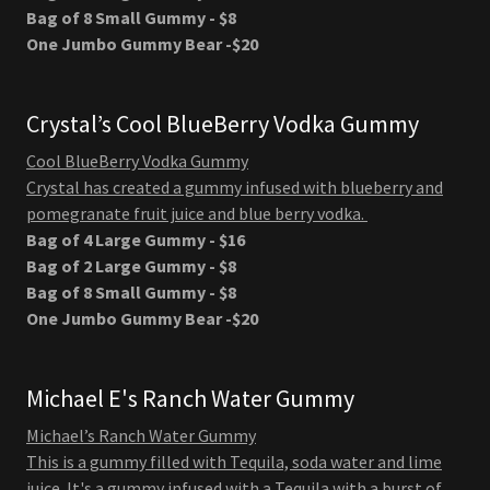
Bag of 8 Small Gummy - $8
One Jumbo Gummy Bear -$20
Crystal’s Cool BlueBerry Vodka Gummy
Cool BlueBerry Vodka Gummy
Crystal has created a gummy infused with blueberry and
pomegranate fruit juice and blue berry vodka.
Bag of 4 Large Gummy - $16
Bag of 2 Large Gummy - $8
Bag of 8 Small Gummy - $8
One Jumbo Gummy Bear -$20
Michael E's Ranch Water Gummy
Michael’s Ranch Water Gummy
This is a gummy filled with Tequila, soda water and lime
juice. It's a gummy infused with a Tequila with a burst of