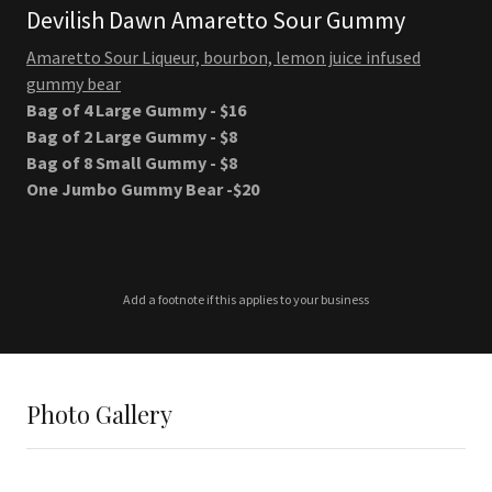
Devilish Dawn Amaretto Sour Gummy
Amaretto Sour Liqueur, bourbon, lemon juice infused
gummy bear
Bag of 4 Large Gummy - $16
Bag of 2 Large Gummy - $8
Bag of 8 Small Gummy - $8
One Jumbo Gummy Bear -$20
Add a footnote if this applies to your business
Photo Gallery