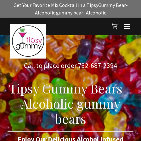
Get Your Favorite Mix Cocktail in a TipsyGummy Bear-
Alcoholic gummy bear- Alcoholic
Call to place order
732-687-2394
Tipsy Gummy Bears -
Alcoholic gummy
bears
Enjoy Our Delicious Alcohol Infused