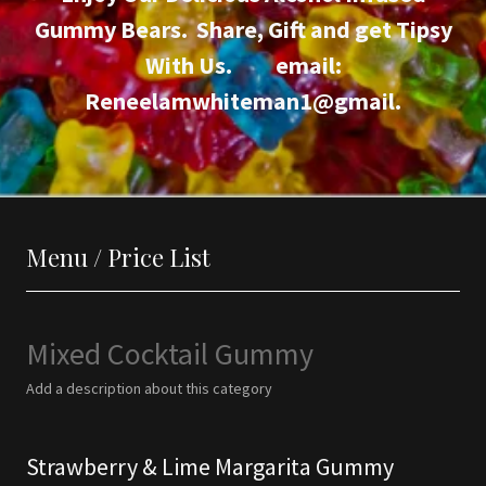
Gummy Bears. Share, Gift and get Tipsy
With Us. email:
Reneelamwhiteman1@gmail.
Menu / Price List
Mixed Cocktail Gummy
Add a description about this category
Strawberry & Lime Margarita Gummy