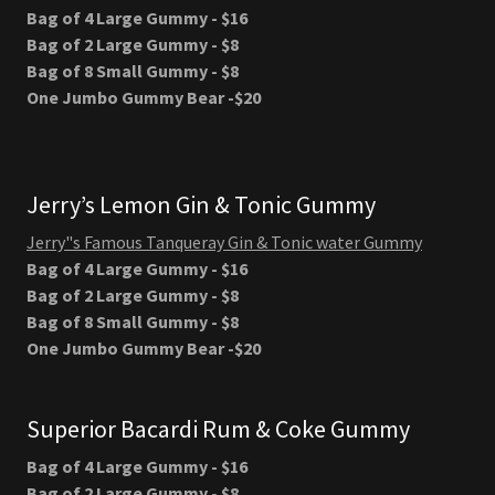
Bag of 4 Large Gummy - $16
Bag of 2 Large Gummy - $8
Bag of 8 Small Gummy - $8
One Jumbo Gummy Bear -$20
Jerry’s Lemon Gin & Tonic Gummy
Jerry"s Famous Tanqueray Gin & Tonic water Gummy
Bag of 4 Large Gummy - $16
Bag of 2 Large Gummy - $8
Bag of 8 Small Gummy - $8
One Jumbo Gummy Bear -$20
Superior Bacardi Rum & Coke Gummy
Bag of 4 Large Gummy - $16
Bag of 2 Large Gummy - $8